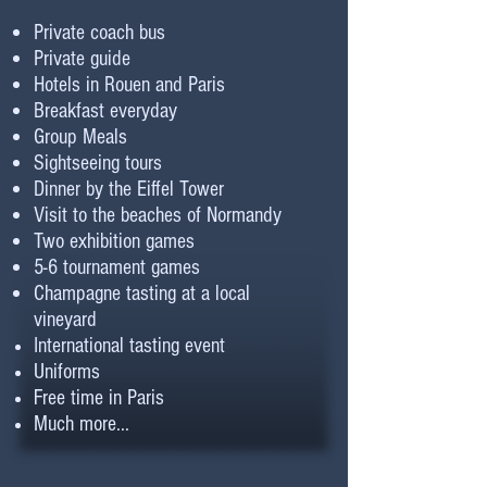
Private coach bus
Private guide
Hotels in Rouen and Paris
Breakfast everyday
Group Meals
Sightseeing tours
Dinner by the Eiffel Tower
Visit to the beaches of Normandy
Two exhibition games
5-6 tournament games
Champagne tasting at a local
vineyard
International tasting event
Uniforms
Free time in Paris
Much more...