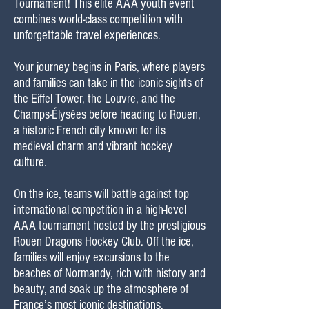
Tournament! This elite AAA youth event
combines world-class competition with
unforgettable travel experiences.
Your journey begins in Paris, where players
and families can take in the iconic sights of
the Eiffel Tower, the Louvre, and the
Champs-Élysées before heading to Rouen,
a historic French city known for its
medieval charm and vibrant hockey
culture.
On the ice, teams will battle against top
international competition in a high-level
AAA tournament hosted by the prestigious
Rouen Dragons Hockey Club. Off the ice,
families will enjoy excursions to the
beaches of Normandy, rich with history and
beauty, and soak up the atmosphere of
France’s most iconic destinations.