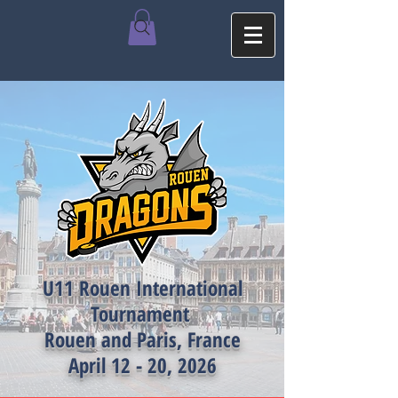
U11 Rouen International
Tournament
Rouen and Paris, France
April 12 - 20, 2026