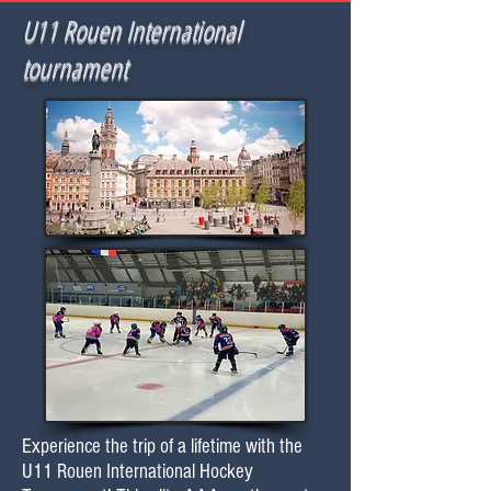
U11 Rouen International
tournament
Experience the trip of a lifetime with the
U11 Rouen International Hockey