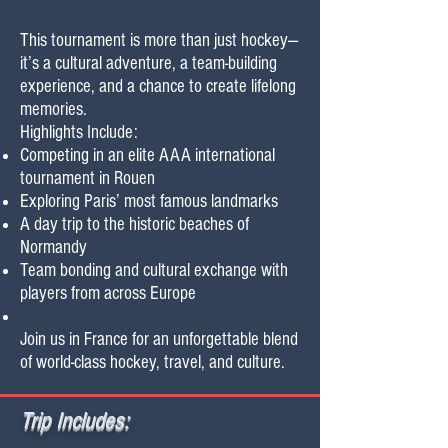
This tournament is more than just hockey—
it’s a cultural adventure, a team-building
experience, and a chance to create lifelong
memories.
Highlights Include:
Competing in an elite AAA international
tournament in Rouen
Exploring Paris’ most famous landmarks
A day trip to the historic beaches of
Normandy
Team bonding and cultural exchange with
players from across Europe
Join us in France for an unforgettable blend
of world-class hockey, travel, and culture.
Trip Includes: