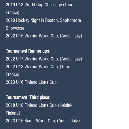
2019 U13 World Cup Challenge (Tours,
France)
2020 Hockey Night in Boston, Sophomore
Showcase
2022 U15 Warrior World Cup, (Aosta, Italy)
Tournament Runner ups:
2022 U17 Warrior World Cup, (Aosta, Italy)
2022 U13 Warrior World Cup, (Tours,
France)
2023 U16 Finland Lions Cup
Tournament
Third place:
2018 U18 Finland Lions Cup (Helsinki,
Finland)
2023 U15 Bauer World Cup, (Aosta, Italy.)