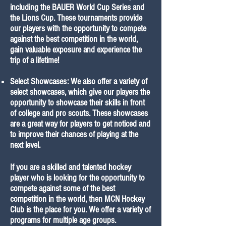
including the BAUER World Cup Series and
the Lions Cup. These tournaments provide
our players with the opportunity to compete
against the best competition in the world,
gain valuable exposure and experience the
trip of a lifetime!
Select Showcases: We also offer a variety of
select showcases, which give our players the
opportunity to showcase their skills in front
of college and pro scouts. These showcases
are a great way for players to get noticed and
to improve their chances of playing at the
next level.
If you are a skilled and talented hockey
player who is looking for the opportunity to
compete against some of the best
competition in the world, then MCN Hockey
Club is the place for you. We offer a variety of
programs for multiple age groups.