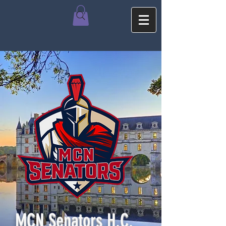
MCN Senators H.C.