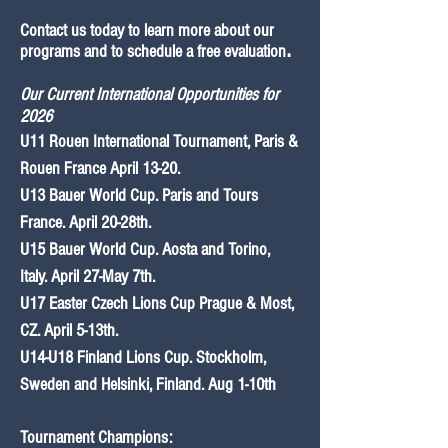
Contact us today to learn more about our
programs and to schedule a free evaluation
.
Our Current International
Opportun
ities for
2026
U11 Rouen
International
Tournament, Paris &
Rouen France April 13-20.
U13 Bauer World Cup. Paris and Tours
France. April 20-28th.
U15 Bauer World Cup. Aosta and Torino,
Italy. April 27-May 7th.
U17 Easter Czech Lions Cup Prague & Most,
CZ. April 5-13th.
U14-U18 Finland Lions Cup. Stockholm,
Sweden and Helsinki, Finland.
Aug 1-10th
Tournament Cham
pio
ns: