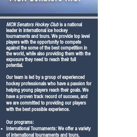
MCN Senators Hockey Club
is a national
leader in international ice hockey
tournaments and tours. We provide top level
players with the opportunity to compete
against the some of the best competition in
the world, while also providing them with the
exposure they need to reach their full
potential.
Our team is led by a group of experienced
hockey professionals who have a passion for
helping young players reach their goals. We
have a proven track record of success, and
we are committed to providing our players
with the best possible experience.
Our programs:
International Tournaments: We offer a variety
of international tournaments and tours,